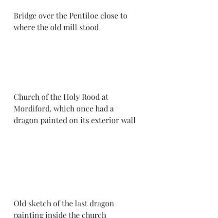
Bridge over the Pentiloe close to 
where the old mill stood
Church of the Holy Rood at 
Mordiford, which once had a 
dragon painted on its exterior wall
Old sketch of the last dragon 
painting inside the church