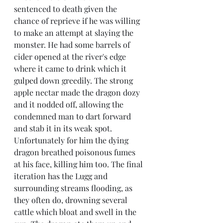
sentenced to death given the 
chance of reprieve if he was willing 
to make an attempt at slaying the 
monster. He had some barrels of 
cider opened at the river's edge 
where it came to drink which it 
gulped down greedily. The strong 
apple nectar made the dragon dozy 
and it nodded off, allowing the 
condemned man to dart forward 
and stab it in its weak spot. 
Unfortunately for him the dying 
dragon breathed poisonous fumes 
at his face, killing him too. The final 
iteration has the Lugg and 
surrounding streams flooding, as 
they often do, drowning several 
cattle which bloat and swell in the 