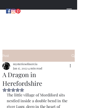
MYSTERIES OF MERCIA
by Hugh Williams
Post
mysteriesofmercia
Jan 17, 2022
4 min read
A Dragon in
Herefordshire
Rated NaN out of 5 stars.
The little village of Mordiford sits 
nestled inside a double bend in the 
river Lugg, deep in the heart of 