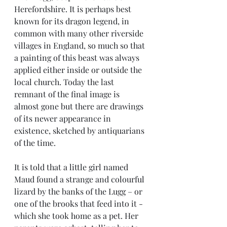
Herefordshire. It is perhaps best 
known for its dragon legend, in 
common with many other riverside 
villages in England, so much so that 
a painting of this beast was always 
applied either inside or outside the 
local church. Today the last 
remnant of the final image is 
almost gone but there are drawings 
of its newer appearance in 
existence, sketched by antiquarians 
of the time. 
It is told that a little girl named 
Maud found a strange and colourful 
lizard by the banks of the Lugg – or 
one of the brooks that feed into it - 
which she took home as a pet. Her 