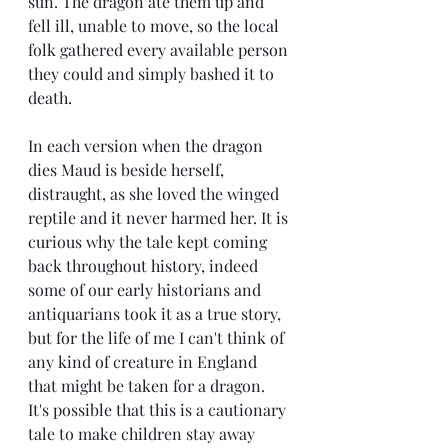
sun. The dragon ate them up and 
fell ill, unable to move, so the local 
folk gathered every available person 
they could and simply bashed it to 
death.
In each version when the dragon 
dies Maud is beside herself, 
distraught, as she loved the winged 
reptile and it never harmed her. It is 
curious why the tale kept coming 
back throughout history, indeed 
some of our early historians and 
antiquarians took it as a true story, 
but for the life of me I can't think of 
any kind of creature in England 
that might be taken for a dragon. 
It's possible that this is a cautionary 
tale to make children stay away 