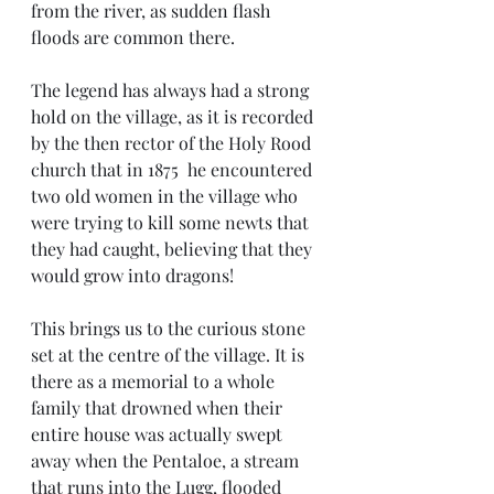
from the river, as sudden flash 
floods are common there. 
The legend has always had a strong 
hold on the village, as it is recorded 
by the then rector of the Holy Rood 
church that in 1875  he encountered 
two old women in the village who 
were trying to kill some newts that 
they had caught, believing that they 
would grow into dragons!
This brings us to the curious stone 
set at the centre of the village. It is 
there as a memorial to a whole 
family that drowned when their 
entire house was actually swept 
away when the Pentaloe, a stream 
that runs into the Lugg, flooded 