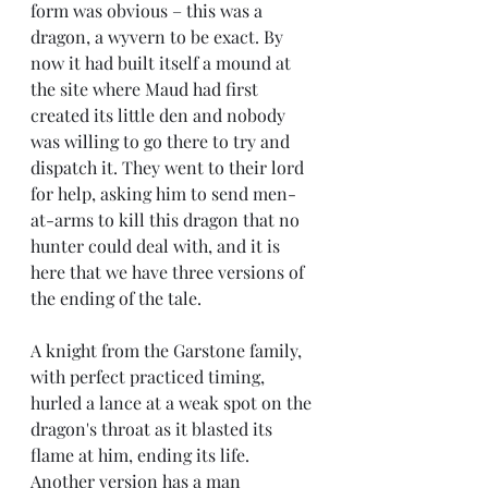
form was obvious – this was a 
dragon, a wyvern to be exact. By 
now it had built itself a mound at 
the site where Maud had first 
created its little den and nobody 
was willing to go there to try and 
dispatch it. They went to their lord 
for help, asking him to send men-
at-arms to kill this dragon that no 
hunter could deal with, and it is 
here that we have three versions of 
the ending of the tale. 
A knight from the Garstone family, 
with perfect practiced timing, 
hurled a lance at a weak spot on the 
dragon's throat as it blasted its 
flame at him, ending its life. 
Another version has a man 