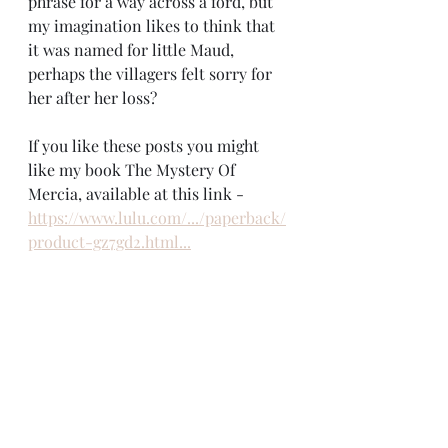
phrase for a way across a ford, but 
my imagination likes to think that 
it was named for little Maud, 
perhaps the villagers felt sorry for 
her after her loss?
If you like these posts you might 
like my book The Mystery Of 
Mercia, available at this link - 
https://www.lulu.com/.../paperback/
product-gz7gd2.html...