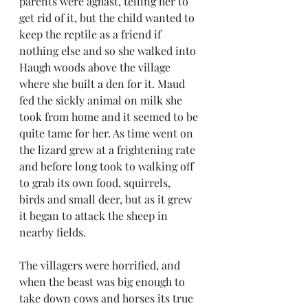
parents were aghast, telling her to 
get rid of it, but the child wanted to 
keep the reptile as a friend if 
nothing else and so she walked into 
Haugh woods above the village 
where she built a den for it. Maud 
fed the sickly animal on milk she 
took from home and it seemed to be 
quite tame for her. As time went on 
the lizard grew at a frightening rate 
and before long took to walking off 
to grab its own food, squirrels, 
birds and small deer, but as it grew 
it began to attack the sheep in 
nearby fields. 
The villagers were horrified, and 
when the beast was big enough to 
take down cows and horses its true 