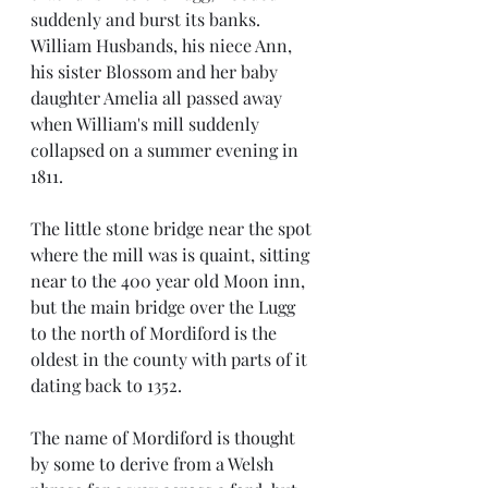
suddenly and burst its banks. 
William Husbands, his niece Ann, 
his sister Blossom and her baby 
daughter Amelia all passed away 
when William's mill suddenly 
collapsed on a summer evening in 
1811. 
The little stone bridge near the spot 
where the mill was is quaint, sitting 
near to the 400 year old Moon inn, 
but the main bridge over the Lugg 
to the north of Mordiford is the 
oldest in the county with parts of it 
dating back to 1352. 
The name of Mordiford is thought 
by some to derive from a Welsh 