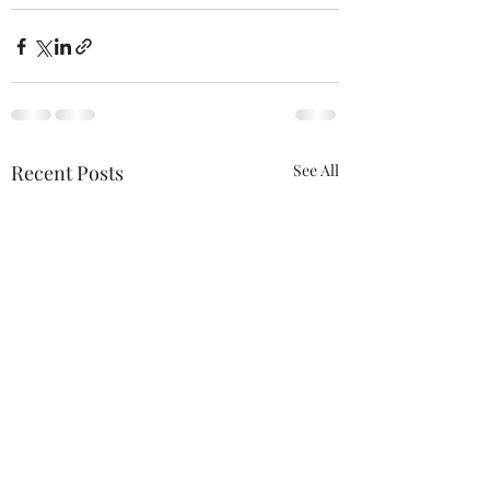
Recent Posts
See All