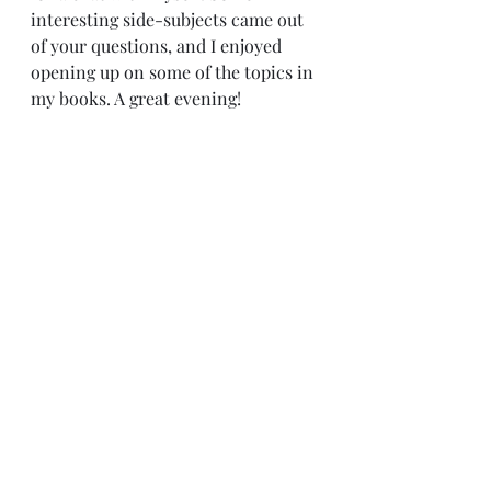
interesting side-subjects came out 
of your questions, and I enjoyed 
opening up on some of the topics in 
my books. A great evening!