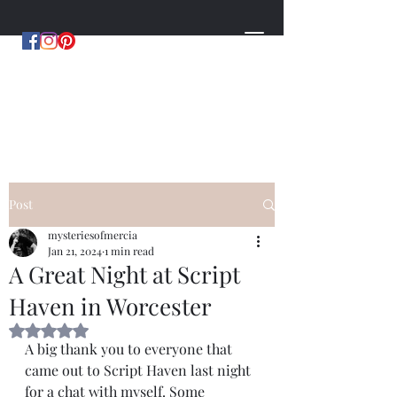
MYSTERIES OF MERCIA
by Hugh Williams
Post
mysteriesofmercia
Jan 21, 2024
1 min read
A Great Night at Script
Haven in Worcester
Rated NaN out of 5 stars.
A big thank you to everyone that 
came out to Script Haven last night 
for a chat with myself. Some 