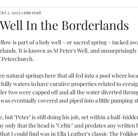
Oct 2, 2023
1 min read
Well In the Borderlands
stars.
llow is part of a holy well - or sacred spring - tucked aw
ands. It is known as St Peter's Well, and unsurprisingly i
of Peterchurch. 
 natural springs here that all fed into a pool where loc
chilly waters to have curative properties related to eyesi
ler two were capped off and all the water diverted throu
f was eventually covered and piped into a little pumping st
e, but "Peter" is still doing his job, set within a half-hid
y only that the head is "Celtic" and predates any written 
hat I could find was in Ella Leather's classic The Folklor