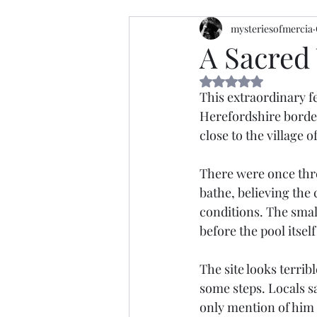
mysteriesofmercia
A Sacred 
Rated NaN out of 5 
This extraordinary fe
Herefordshire borderl
close to the village 
There were once three
bathe, believing the 
conditions. The smal
before the pool itsel
The site looks terribl
some steps. Locals sa
only mention of him t