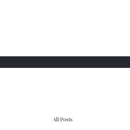
All Posts