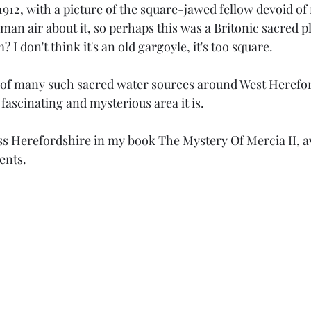
912, with a picture of the square-jawed fellow devoid of
man air about it, so perhaps this was a Britonic sacred p
I don't think it's an old gargoyle, it's too square. 
ne of many such sacred water sources around West Herefor
ascinating and mysterious area it is. 
oss Herefordshire in my book The Mystery Of Mercia II, a
ents.