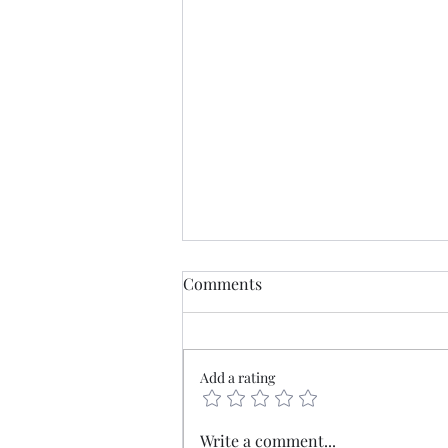
Comments
Add a rating
Mercia - The old borderlands
Write a comment...