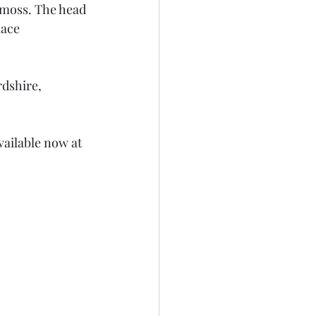
 moss. The head 
lace 
dshire, 
vailable now at 