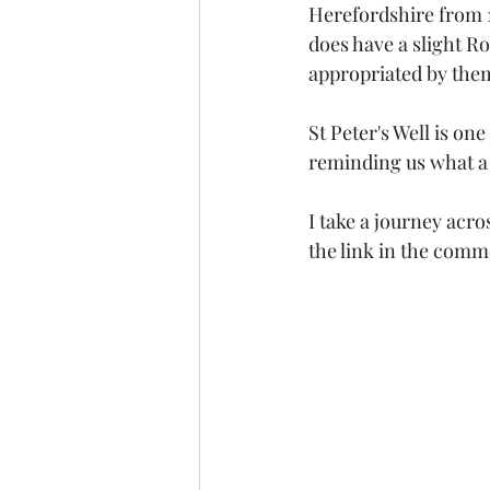
Herefordshire from 1
does have a slight Ro
appropriated by them? 
St Peter's Well is o
reminding us what a f
I take a journey acr
the link in the comm