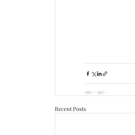
Recent Posts