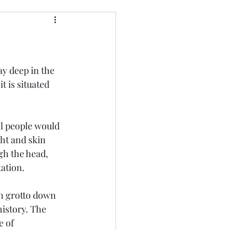
ay deep in the 
t is situated 
al people would 
ght and skin 
gh the head, 
ation. 
den grotto down 
history. The 
e of 