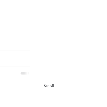
See All