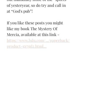
of yesteryear, so do try and call in 
at “God's pub”!
If you like these posts you might 
like my book The Mystery Of 
Mercia, available at this link - 
https://www.lulu.com/.../paperback/
product-gz7gd2.html...