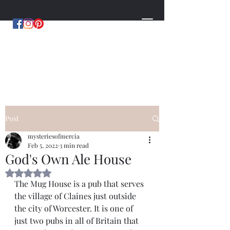
MYSTERIES OF MERCIA
by Hugh Williams
Post
mysteriesofmercia
Feb 5, 2022
3 min read
God's Own Ale House
Rated NaN out of 5 stars.
The Mug House is a pub that serves 
the village of Claines just outside 
the city of Worcester. It is one of 
just two pubs in all of Britain that 