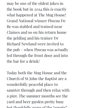
may be one of the oldest jokes in 
the book but in 2014 this is exactly 
what happened at The Mug House! 
Grand National winner Pineau De 
Re was stabled and trained near 
Claines and so on his return home 
the gelding and his trainer Dr 
Richard Newland were invited to 
the pub – when Pineau was actually 
led through the front door and into 
the bar for a drink!
Today both the Mug House and the 
Church of St John the Baptist are a 
wonderfully peaceful place to 
saunter through and then relax with 
a pint. The summer months see the 
yard and beer garden pretty busy 
but thankfully none of the “sports” 