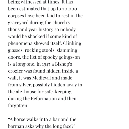
being witnessed at times. It has 
been estimated that up to 20,000 
corpses have been laid to rest in the 
graveyard during the church's 
thousand year history so nobody 
would be shocked if some kind of 
phenomena showed itself. Clinking 
glasses, rocking stools, slamming 
doors, the list of spooky goings-on 
is a long one. In 1947 a Bishop's 
crozier was found hidden inside a 
wall, it was Medieval and made 
from silver, possibly hidden away in 
the ale-house for safe-keeping 
during the Reformation and then 
forgotten.  
“A horse walks into a bar and the 
barman asks why the long face?” 