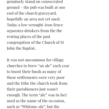
genuinely stand on consecrated 
ground – the pub was built at one 
end of the church graveyard, 
hopefully an area not yet used. 
Today a low wrought-iron fence 
separates drinkers from the the 
resting places of the past 
congregation of the Church of St 
John the Baptist.
It was not uncommon for village 
churches to brew “an ale” each year 
to boost their funds as many of 
these settlements were very poor 
and the tithe the church took from 
their parishioners just wasn't 
enough. The term “ale” was in fact 
used as the name of the occasion, 
such as “Whitsun-ale”, but the 