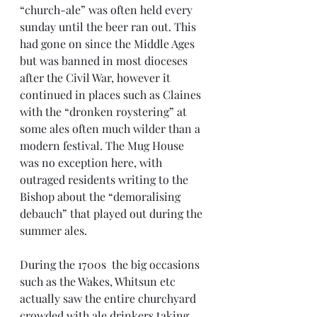
“church-ale” was often held every 
sunday until the beer ran out. This 
had gone on since the Middle Ages 
but was banned in most dioceses 
after the Civil War, however it 
continued in places such as Claines 
with the “dronken roystering” at 
some ales often much wilder than a 
modern festival. The Mug House 
was no exception here, with 
outraged residents writing to the 
Bishop about the “demoralising 
debauch” that played out during the 
summer ales. 
During the 1700s  the big occasions 
such as the Wakes, Whitsun etc 
actually saw the entire churchyard 
crowded with ale drinkers taking 