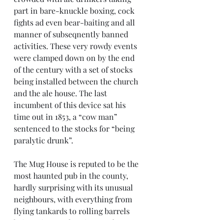
part in bare-knuckle boxing, cock 
fights ad even bear-baiting and all 
manner of subseqnently banned 
activities. These very rowdy events 
were clamped down on by the end 
of the century with a set of stocks 
being installed between the church 
and the ale house. The last 
incumbent of this device sat his 
time out in 1853, a “cow man” 
sentenced to the stocks for “being 
paralytic drunk”.
The Mug House is reputed to be the 
most haunted pub in the county, 
hardly surprising with its unusual 
neighbours, with everything from 
flying tankards to rolling barrels 