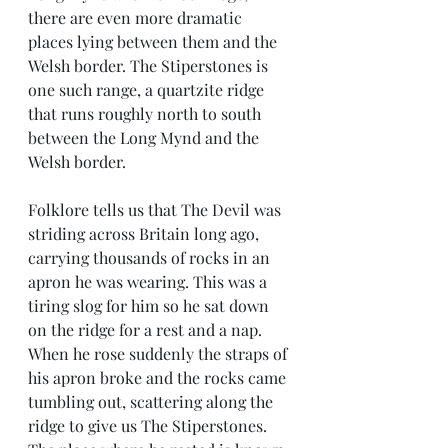
there are even more dramatic 
places lying between them and the 
Welsh border. The Stiperstones is 
one such range, a quartzite ridge 
that runs roughly north to south 
between the Long Mynd and the 
Welsh border. 
Folklore tells us that The Devil was 
striding across Britain long ago, 
carrying thousands of rocks in an 
apron he was wearing. This was a 
tiring slog for him so he sat down 
on the ridge for a rest and a nap. 
When he rose suddenly the straps of 
his apron broke and the rocks came 
tumbling out, scattering along the 
ridge to give us The Stiperstones. 