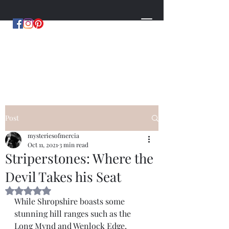
MYSTERIES OF MERCIA
by Hugh Williams
Post
mysteriesofmercia
Oct 11, 2021
3 min read
Striperstones: Where the
Devil Takes his Seat
Rated NaN out of 5 stars.
While Shropshire boasts some 
stunning hill ranges such as the 
Long Mynd and Wenlock Edge, 