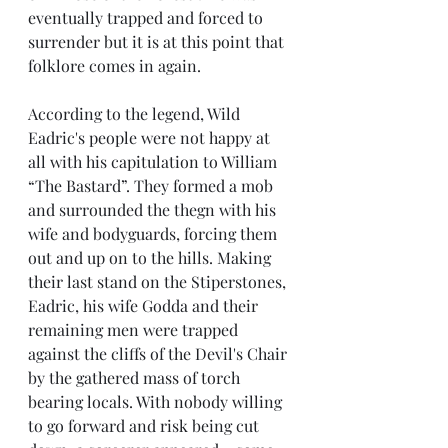
eventually trapped and forced to 
surrender but it is at this point that 
folklore comes in again. 
According to the legend, Wild 
Eadric's people were not happy at 
all with his capitulation to William 
“The Bastard”. They formed a mob 
and surrounded the thegn with his 
wife and bodyguards, forcing them 
out and up on to the hills. Making 
their last stand on the Stiperstones, 
Eadric, his wife Godda and their 
remaining men were trapped 
against the cliffs of the Devil's Chair 
by the gathered mass of torch 
bearing locals. With nobody willing 
to go forward and risk being cut 