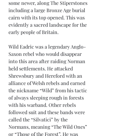
some newer, along The Stiperstones 
including a large Bronze Age burial 
cairn with its top opened. This was 
evidently a sacred landscape for the 
early people of Britain. 
Wild Eadric was a legendary Anglo-
Saxon rebel who would disappear 
into this area after raiding Norman 
held settlements. He attacked 
Shrewsbury and Hereford with an 
alliance of Welsh rebels and earned 
the nickname “Wild” from his tactic 
of always sleeping rough in forests 
with his warband. Other rebels 
followed suit and these bands were 
called the “Silvatici” by the 
Normans, meaning “The Wild Ones” 
or “Those of the Forest”. He was 