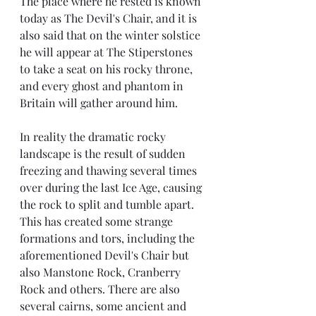
The place where he rested is known 
today as The Devil's Chair, and it is 
also said that on the winter solstice 
he will appear at The Stiperstones 
to take a seat on his rocky throne, 
and every ghost and phantom in 
Britain will gather around him. 
In reality the dramatic rocky 
landscape is the result of sudden 
freezing and thawing several times 
over during the last Ice Age, causing 
the rock to split and tumble apart. 
This has created some strange 
formations and tors, including the 
aforementioned Devil's Chair but 
also Manstone Rock, Cranberry 
Rock and others. There are also 
several cairns, some ancient and 