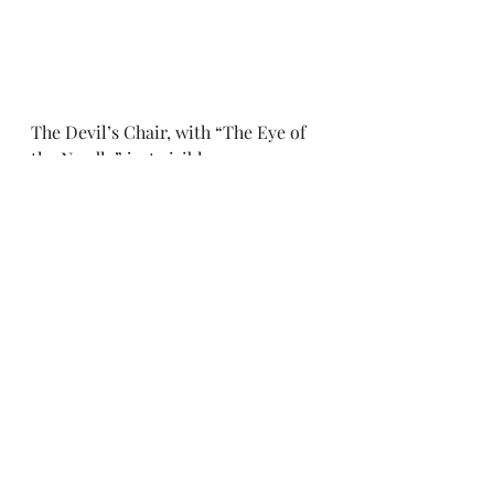
The Devil’s Chair, with “The Eye of 
the Needle” just visible 
Manstone Rock with its marker for 
the highest point 