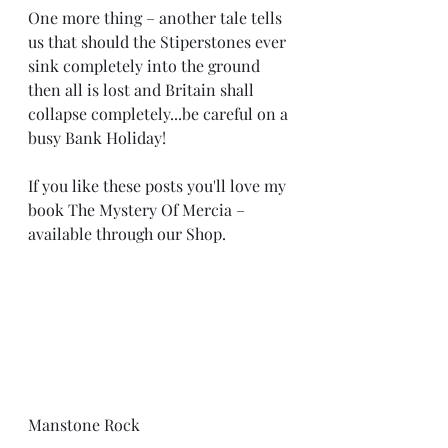
One more thing – another tale tells 
us that should the Stiperstones ever 
sink completely into the ground 
then all is lost and Britain shall 
collapse completely...be careful on a 
busy Bank Holiday!
If you like these posts you'll love my 
book The Mystery Of Mercia – 
available through our Shop.
Manstone Rock