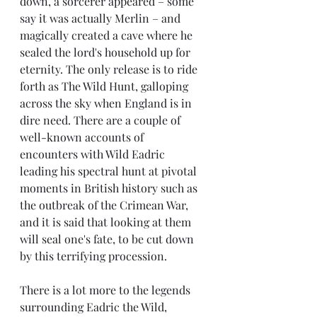
down, a sorcerer appeared – some 
say it was actually Merlin – and 
magically created a cave where he 
sealed the lord's household up for 
eternity. The only release is to ride 
forth as The Wild Hunt, galloping 
across the sky when England is in 
dire need. There are a couple of 
well-known accounts of 
encounters with Wild Eadric 
leading his spectral hunt at pivotal 
moments in British history such as 
the outbreak of the Crimean War, 
and it is said that looking at them 
will seal one's fate, to be cut down 
by this terrifying procession. 
There is a lot more to the legends 
surrounding Eadric the Wild, 