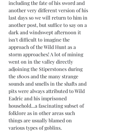
including the fate of his sword and 
another very different version of his 
last days so we will return to him in 
another post, but suffice to say on a 
dark and windswept afternoon it 
isn't difficult to imagine the 
approach of the Wild Hunt as a 
storm approaches! A lot of mining 
went on in the valley directly 
adjoining the Stiperstones during 
the 1800s and the many strange 
sounds and smells in the shafts and 
pits were always attributed to Wild 
Eadric and his imprisoned 
household...a fascinating subset of 
folklore as in other areas such 
things are usually blamed on 
various types of goblins.