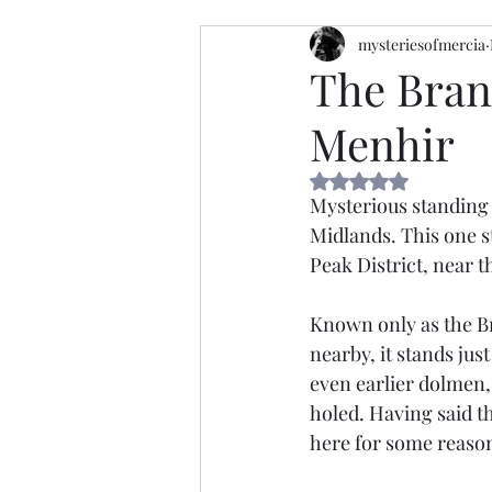
mysteriesofmercia
The Bran
Menhir
Rated NaN out of 5 
Mysterious standing 
Midlands. This one 
Peak District, near t
Known only as the Br
nearby, it stands just
even earlier dolmen, 
holed. Having said th
here for some reason 