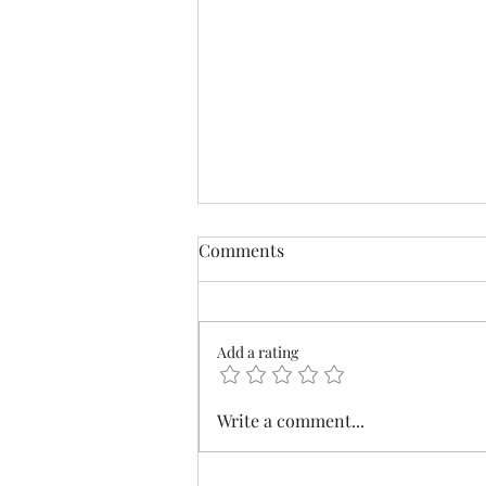
Comments
Add a rating
Mercia - The old borderlands
Write a comment...
at the heart of England