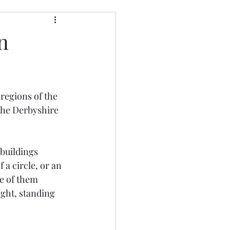
n
regions of the 
the Derbyshire 
buildings 
 a circle, or an 
ne of them 
ight, standing 