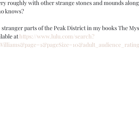
ry roughly with other strange stones and mounds along 
who knows?
e stranger parts of the Peak District in my books The My
lable at 
https://www.lulu.com/search?
Williams&page=1&pageSize=10&adult_audience_ratin