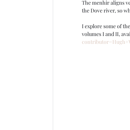
The menhir aligns ve
the Dove river, so 
I explore some of th
volumes I and II, avai
contributor=Hugh+