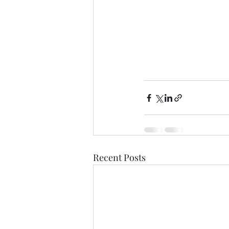
Recent Posts