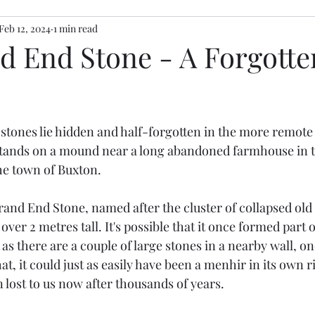
Feb 12, 2024
1 min read
d End Stone - A Forgotte
stars.
stones lie hidden and half-forgotten in the more remote 
stands on a mound near a long abandoned farmhouse in 
he town of Buxton. 
and End Stone, named after the cluster of collapsed old 
 over 2 metres tall. It's possible that it once formed part of
as there are a couple of large stones in a nearby wall, o
at, it could just as easily have been a menhir in its own r
lost to us now after thousands of years. 