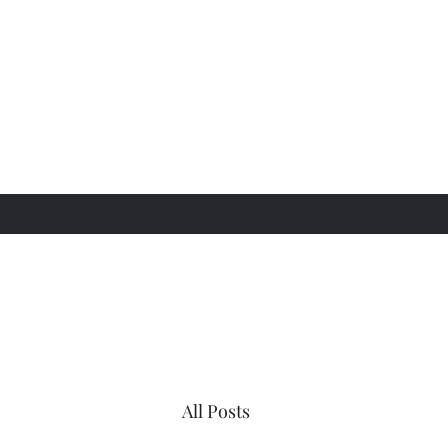
All Posts