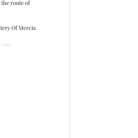
the route of 
stery Of Mercia 
g=00