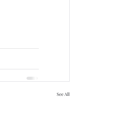
See All