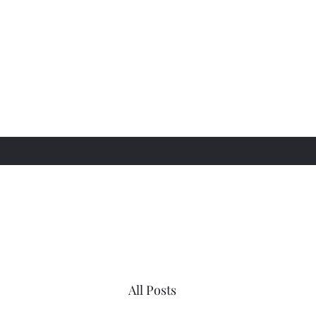
All Posts