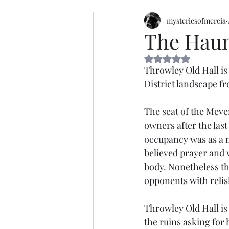
mysteriesofmercia
The Haun
Rated NaN out of 5 
Throwley Old Hall is
District landscape fro
The seat of the Mever
owners after the las
occupancy was as a m
believed prayer and w
body. Nonetheless th
opponents with relis
Throwley Old Hall is
the ruins asking for