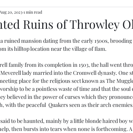
Aug 20, 2023
1 min read
ted Ruins of Throwley Ol
stars.
 a ruined mansion dating from the early 1500s, brooding
m its hilltop location near the village of Ilam.
ell family from its completion in 1503, the hall went thr
t Meverell lady married into the Cromwell dynasty. One s
eeting place for the religious sect known as The Muggl
orship to be a pointless waste of time and that the soul 
ey believed in the power of curses which they pronounce
h, with the peaceful  Quakers seen as their arch enemies
 said to be haunted, mainly by a little blonde haired boy
 help, then bursts into tears when none is forthcoming. A