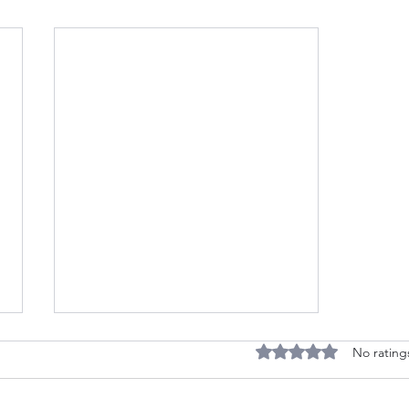
The Horn of Mercia - Now
Rated 0 out of 5 stars
No rating
Available at Lulu.com
The Wild Hunt has stalked the