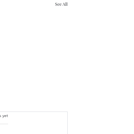
See All
.
s yet