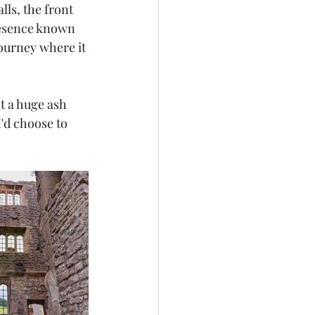
ls, the front 
resence known 
journey where it 
t a huge ash 
I'd choose to 