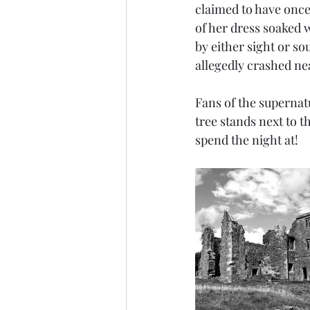
claimed to have once
of her dress soaked 
by either sight or so
allegedly crashed near
Fans of the supernat
tree stands next to t
spend the night at!