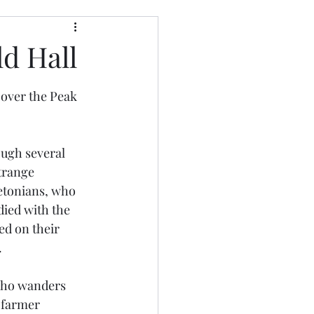
d Hall
 over the Peak 
ough several 
trange 
etonians, who 
died with the 
d on their 
.
 who wanders 
 farmer 