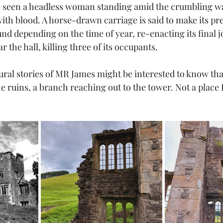
 seen a headless woman standing amid the crumbling wal
with blood. A horse-drawn carriage is said to make its p
und depending on the time of year, re-enacting its final 
 the hall, killing three of its occupants. 
ural stories of MR James might be interested to know tha
he ruins, a branch reaching out to the tower. Not a place 