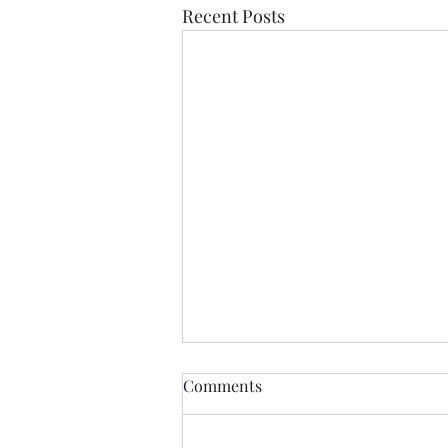
Recent Posts
Comments