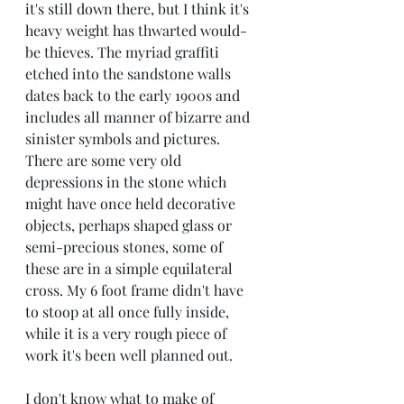
it's still down there, but I think it's 
heavy weight has thwarted would-
be thieves. The myriad graffiti 
etched into the sandstone walls 
dates back to the early 1900s and 
includes all manner of bizarre and 
sinister symbols and pictures. 
There are some very old 
depressions in the stone which 
might have once held decorative 
objects, perhaps shaped glass or 
semi-precious stones, some of 
these are in a simple equilateral 
cross. My 6 foot frame didn't have 
to stoop at all once fully inside, 
while it is a very rough piece of 
work it's been well planned out. 
I don't know what to make of 