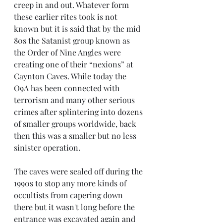
creep in and out. Whatever form 
these earlier rites took is not 
known but it is said that by the mid 
80s the Satanist group known as 
the Order of Nine Angles were 
creating one of their “nexions” at 
Caynton Caves. While today the 
O9A has been connected with 
terrorism and many other serious 
crimes after splintering into dozens 
of smaller groups worldwide, back 
then this was a smaller but no less 
sinister operation. 
The caves were sealed off during the 
1990s to stop any more kinds of 
occultists from capering down 
there but it wasn't long before the 
entrance was excavated again and 