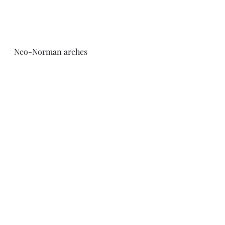
Neo-Norman arches