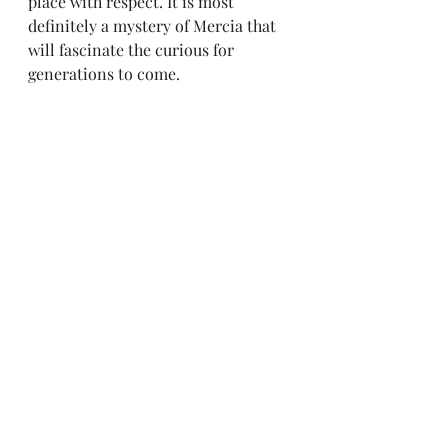
place with respect. It is most 
definitely a mystery of Mercia that 
will fascinate the curious for 
generations to come.