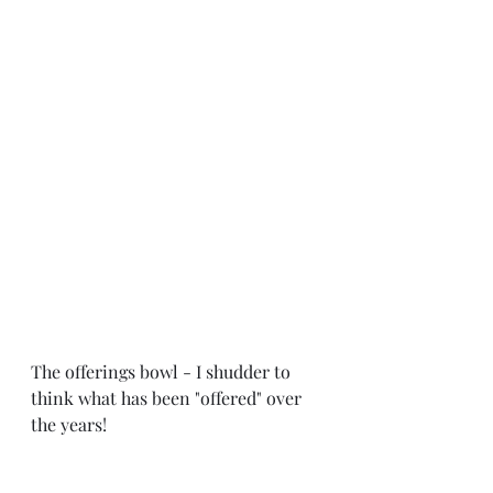
The offerings bowl - I shudder to 
think what has been "offered" over 
the years!