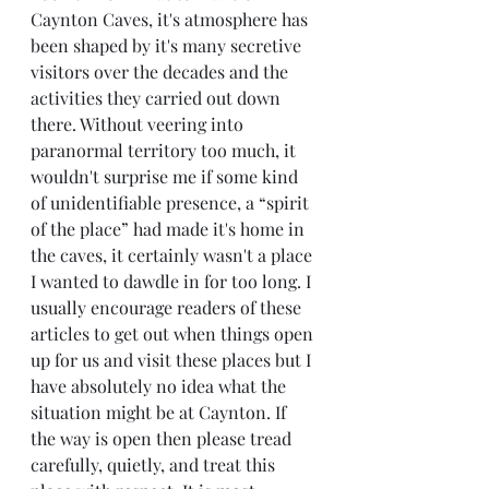
Caynton Caves, it's atmosphere has 
been shaped by it's many secretive 
visitors over the decades and the 
activities they carried out down 
there. Without veering into 
paranormal territory too much, it 
wouldn't surprise me if some kind 
of unidentifiable presence, a “spirit 
of the place” had made it's home in 
the caves, it certainly wasn't a place 
I wanted to dawdle in for too long. I 
usually encourage readers of these 
articles to get out when things open 
up for us and visit these places but I 
have absolutely no idea what the 
situation might be at Caynton. If 
the way is open then please tread 
carefully, quietly, and treat this 