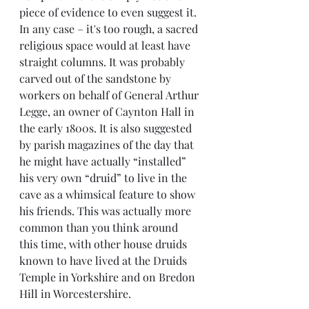
piece of evidence to even suggest it. 
In any case – it's too rough, a sacred 
religious space would at least have 
straight columns. It was probably 
carved out of the sandstone by 
workers on behalf of General Arthur 
Legge, an owner of Caynton Hall in 
the early 1800s. It is also suggested 
by parish magazines of the day that 
he might have actually “installed” 
his very own “druid” to live in the 
cave as a whimsical feature to show 
his friends. This was actually more 
common than you think around 
this time, with other house druids 
known to have lived at the Druids 
Temple in Yorkshire and on Bredon 
Hill in Worcestershire. 