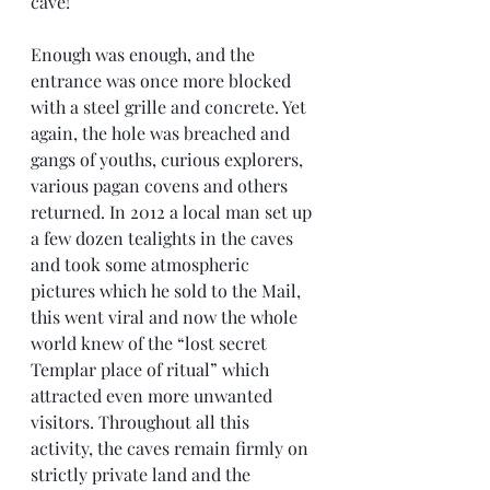
cave!
Enough was enough, and the 
entrance was once more blocked 
with a steel grille and concrete. Yet 
again, the hole was breached and 
gangs of youths, curious explorers, 
various pagan covens and others 
returned. In 2012 a local man set up 
a few dozen tealights in the caves 
and took some atmospheric 
pictures which he sold to the Mail, 
this went viral and now the whole 
world knew of the “lost secret 
Templar place of ritual” which 
attracted even more unwanted 
visitors. Throughout all this 
activity, the caves remain firmly on 
strictly private land and the 