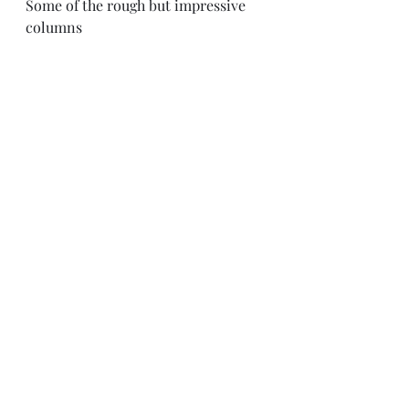
Some of the rough but impressive 
columns