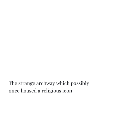
The strange archway which possibly 
once housed a religious icon