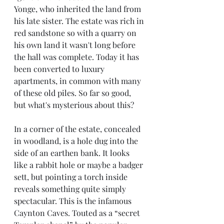
Yonge, who inherited the land from 
his late sister. The estate was rich in 
red sandstone so with a quarry on 
his own land it wasn't long before 
the hall was complete. Today it has 
been converted to luxury 
apartments, in common with many 
of these old piles. So far so good, 
but what's mysterious about this? 
In a corner of the estate, concealed 
in woodland, is a hole dug into the 
side of an earthen bank. It looks 
like a rabbit hole or maybe a badger 
sett, but pointing a torch inside 
reveals something quite simply 
spectacular. This is the infamous 
Caynton Caves. Touted as a “secret 