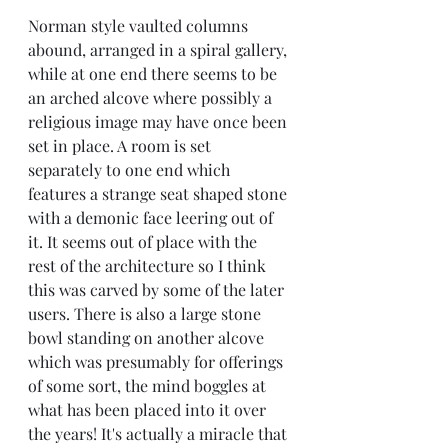
Norman style vaulted columns 
abound, arranged in a spiral gallery, 
while at one end there seems to be 
an arched alcove where possibly a 
religious image may have once been 
set in place. A room is set 
separately to one end which 
features a strange seat shaped stone 
with a demonic face leering out of 
it. It seems out of place with the 
rest of the architecture so I think 
this was carved by some of the later 
users. There is also a large stone 
bowl standing on another alcove 
which was presumably for offerings 
of some sort, the mind boggles at 
what has been placed into it over 
the years! It's actually a miracle that 