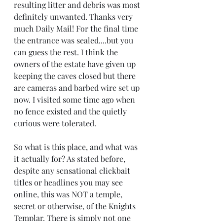
resulting litter and debris was most 
definitely unwanted. Thanks very 
much Daily Mail! For the final time 
the entrance was sealed....but you 
can guess the rest. I think the 
owners of the estate have given up 
keeping the caves closed but there 
are cameras and barbed wire set up 
now. I visited some time ago when 
no fence existed and the quietly 
curious were tolerated.
So what is this place, and what was 
it actually for? As stated before, 
despite any sensational clickbait 
titles or headlines you may see 
online, this was NOT a temple, 
secret or otherwise, of the Knights 
Templar. There is simply not one 