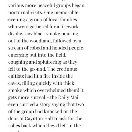
various more peaceful groups began 
nocturnal visits. One memorable 
evening a group of local families 
who were gathered for a firework 
display saw black smoke pouring 
out of the woodland, followed by a 
stream of robed and hooded people 
emerging out into the field, 
coughing and spluttering as they 
fell to the ground. The cretinous 
cultists had lit a fire inside the 
caves, filling quickly with thick 
smoke which overwhelmed them! It 
gets more surreal - the Daily Mail 
even carried a story saying that two 
of the group had knocked on the 
door of Caynton Hall to ask for the 
robes back which they'd left in the 