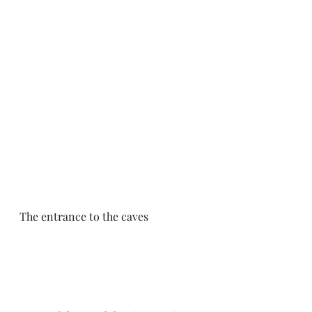
The entrance to the caves