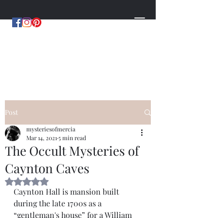
MYSTERIES OF MERCIA
by Hugh Williams
Post
mysteriesofmercia
Mar 14, 2021
5 min read
The Occult Mysteries of
Caynton Caves
Rated NaN out of 5 stars.
Caynton Hall is mansion built 
during the late 1700s as a 
“gentleman's house” for a William 