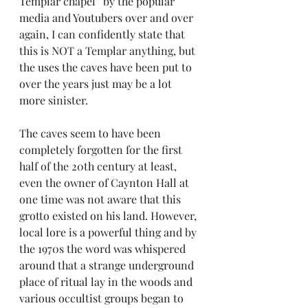
Templar chapel” by the popular 
media and Youtubers over and over 
again, I can confidently state that 
this is NOT a Templar anything, but 
the uses the caves have been put to 
over the years just may be a lot 
more sinister. 
The caves seem to have been 
completely forgotten for the first 
half of the 20th century at least, 
even the owner of Caynton Hall at 
one time was not aware that this 
grotto existed on his land. However, 
local lore is a powerful thing and by 
the 1970s the word was whispered 
around that a strange underground 
place of ritual lay in the woods and 
various occultist groups began to 