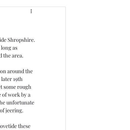
side Shropshire. 
 long as 
 the area. 
ion around the 
later 19th 
et some rough 
 of work by a 
The unfortunate 
f jeering. 
ovetide these 