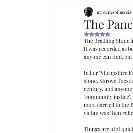
mysteriesofmercia
The Panc
Rated NaN out of 5 
The Bradling Stone li
It was recorded as be
anyone can find, but
In her "Shropshire Fo
stone. Shrove Tuesda
century, and anyone 
"community justice".
mob, carried to the 
victim was then roll
Things are a lot qui