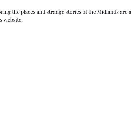
ring the places and strange stories of the Midlands are av
s website. 