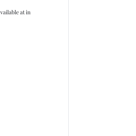
ailable at in 