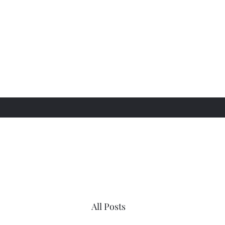
All Posts