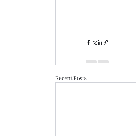
Recent Posts