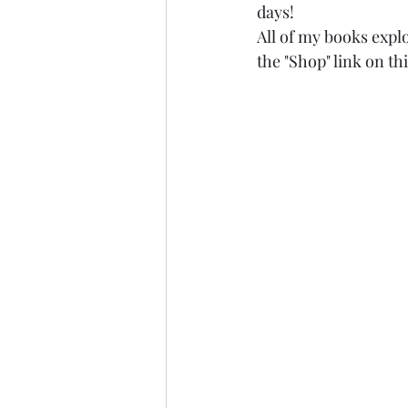
days!
All of my books explo
the "Shop" link on thi