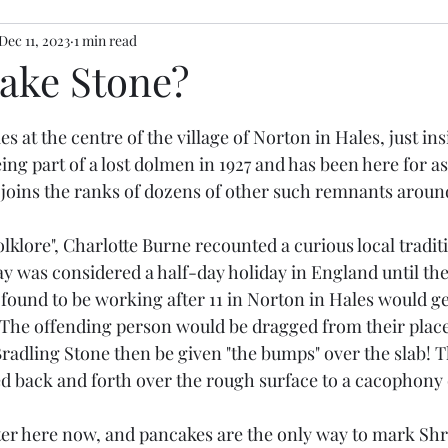
Dec 11, 2023
1 min read
ake Stone?
stars.
es at the centre of the village of Norton in Hales, just in
ing part of a lost dolmen in 1927 and has been here for as
 joins the ranks of dozens of other such remnants around
lklore", Charlotte Burne recounted a curious local tradit
y was considered a half-day holiday in England until the 
found to be working after 11 in Norton in Hales would g
 The offending person would be dragged from their place
Bradling Stone then be given "the bumps" over the slab! 
ed back and forth over the rough surface to a cacophony o
eter here now, and pancakes are the only way to mark Shr