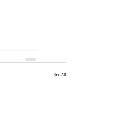
See All