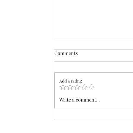
Comments
Add a rating
Mercia - The old borderlands
Write a comment...
at the heart of England