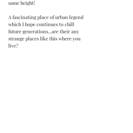
same height! 
A fascinating place of urban legend 
which I hope continues to chill 
future generations...are their any 
strange places like this where you 
live?