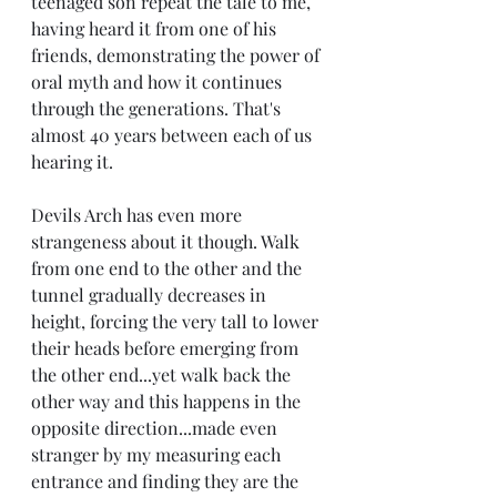
teenaged son repeat the tale to me, 
having heard it from one of his 
friends, demonstrating the power of 
oral myth and how it continues 
through the generations. That's 
almost 40 years between each of us 
hearing it.
Devils Arch has even more 
strangeness about it though. Walk 
from one end to the other and the 
tunnel gradually decreases in 
height, forcing the very tall to lower 
their heads before emerging from 
the other end...yet walk back the 
other way and this happens in the 
opposite direction...made even 
stranger by my measuring each 
entrance and finding they are the 