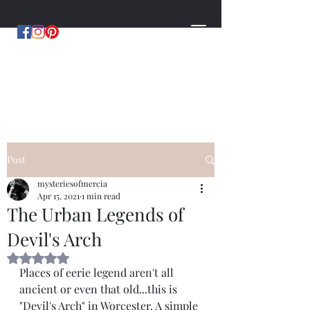
MYSTERIES OF MERCIA
by Hugh Williams
Post
mysteriesofmercia
Apr 15, 2021
1 min read
The Urban Legends of
Devil's Arch
Rated NaN out of 5 stars.
Places of eerie legend aren't all 
ancient or even that old...this is 
"Devil's Arch" in Worcester. A simple 