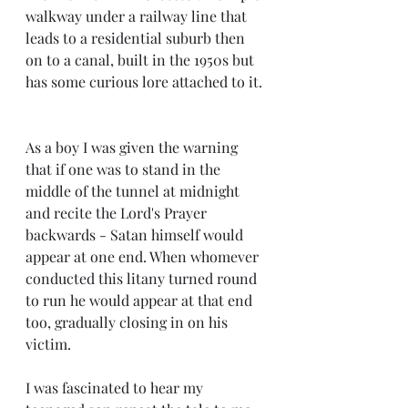
walkway under a railway line that 
leads to a residential suburb then 
on to a canal, built in the 1950s but 
has some curious lore attached to it. 
As a boy I was given the warning 
that if one was to stand in the 
middle of the tunnel at midnight 
and recite the Lord's Prayer 
backwards - Satan himself would 
appear at one end. When whomever 
conducted this litany turned round 
to run he would appear at that end 
too, gradually closing in on his 
victim. 
I was fascinated to hear my 