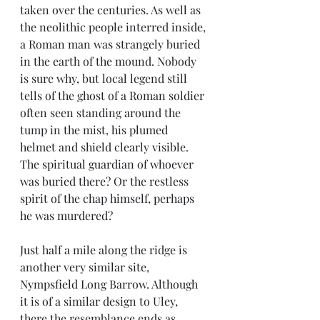
taken over the centuries. As well as 
the neolithic people interred inside, 
a Roman man was strangely buried 
in the earth of the mound. Nobody 
is sure why, but local legend still 
tells of the ghost of a Roman soldier 
often seen standing around the 
tump in the mist, his plumed 
helmet and shield clearly visible. 
The spiritual guardian of whoever 
was buried there? Or the restless 
spirit of the chap himself, perhaps 
he was murdered?
Just half a mile along the ridge is 
another very similar site, 
Nympsfield Long Barrow. Although 
it is of a similar design to Uley, 
there the resemblance ends as 