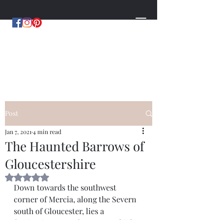
MYSTERIES OF MERCIA
by Hugh Williams
Post
Jan 7, 2021
4 min read
The Haunted Barrows of
Gloucestershire
Rated NaN out of 5 stars.
Down towards the southwest 
corner of Mercia, along the Severn 
south of Gloucester, lies a 