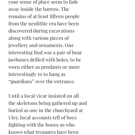
your sense of place seem to fade 
away inside the barrow. The 
remains of at least fifteen people 
from the neolithic era have been 
discovered during excavations 
along with various pieces of 
jewellery and ornaments. One 
interesting find was a pair of boar 
jawbones drilled with holes, to be 
worn either as pendants or more 
interestingly to to hang as 
“guardians” over the entrance.
Until a local vicar insisted on all 
the skeletons being gathered up and 
buried as one in the churchyard at 
Uley, local accounts tell of boys 
fighting with the bones so who 
knows what treasures have been 