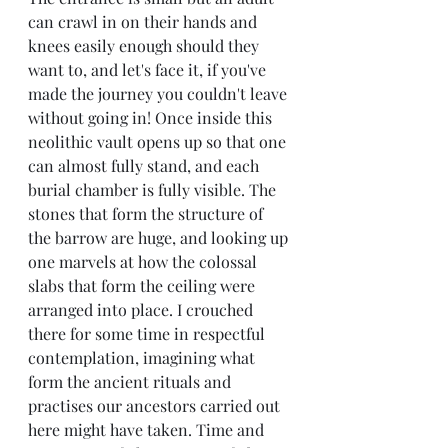
can crawl in on their hands and 
knees easily enough should they 
want to, and let's face it, if you've 
made the journey you couldn't leave 
without going in! Once inside this 
neolithic vault opens up so that one 
can almost fully stand, and each 
burial chamber is fully visible. The 
stones that form the structure of 
the barrow are huge, and looking up 
one marvels at how the colossal 
slabs that form the ceiling were 
arranged into place. I crouched 
there for some time in respectful 
contemplation, imagining what 
form the ancient rituals and 
practises our ancestors carried out 
here might have taken. Time and 