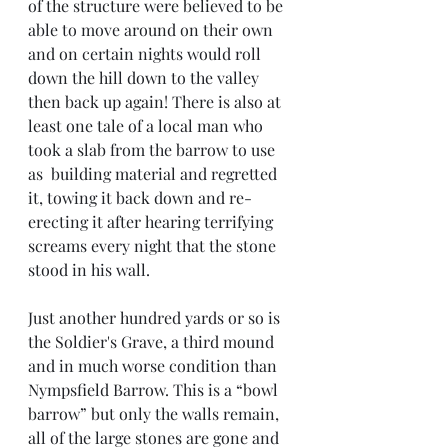
of the structure were believed to be 
able to move around on their own 
and on certain nights would roll 
down the hill down to the valley 
then back up again! There is also at 
least one tale of a local man who 
took a slab from the barrow to use 
as  building material and regretted 
it, towing it back down and re-
erecting it after hearing terrifying 
screams every night that the stone 
stood in his wall.
Just another hundred yards or so is 
the Soldier's Grave, a third mound 
and in much worse condition than 
Nympsfield Barrow. This is a “bowl 
barrow” but only the walls remain, 
all of the large stones are gone and 