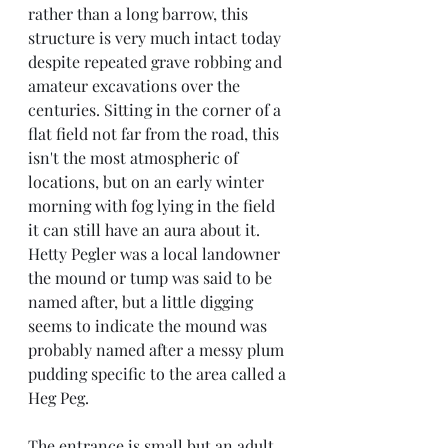
rather than a long barrow, this 
structure is very much intact today 
despite repeated grave robbing and 
amateur excavations over the 
centuries. Sitting in the corner of a 
flat field not far from the road, this 
isn't the most atmospheric of 
locations, but on an early winter 
morning with fog lying in the field 
it can still have an aura about it. 
Hetty Pegler was a local landowner 
the mound or tump was said to be 
named after, but a little digging 
seems to indicate the mound was 
probably named after a messy plum 
pudding specific to the area called a 
Heg Peg.
The entrance is small but an adult 