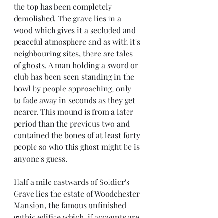
the top has been completely 
demolished. The grave lies in a 
wood which gives it a secluded and 
peaceful atmosphere and as with it's 
neighbouring sites, there are tales 
of ghosts. A man holding a sword or 
club has been seen standing in the 
bowl by people approaching, only 
to fade away in seconds as they get 
nearer. This mound is from a later 
period than the previous two and 
contained the bones of at least forty 
people so who this ghost might be is 
anyone's guess.
Half a mile eastwards of Soldier's 
Grave lies the estate of Woodchester 
Mansion, the famous unfinished 
gothic edifice which, if accounts are 