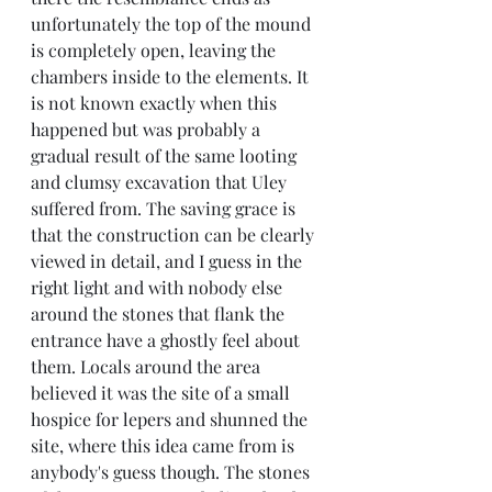
unfortunately the top of the mound 
is completely open, leaving the 
chambers inside to the elements. It 
is not known exactly when this 
happened but was probably a 
gradual result of the same looting 
and clumsy excavation that Uley 
suffered from. The saving grace is 
that the construction can be clearly 
viewed in detail, and I guess in the 
right light and with nobody else 
around the stones that flank the 
entrance have a ghostly feel about 
them. Locals around the area 
believed it was the site of a small 
hospice for lepers and shunned the 
site, where this idea came from is 
anybody's guess though. The stones 