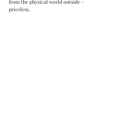
from the physical world outside – 
priceless.