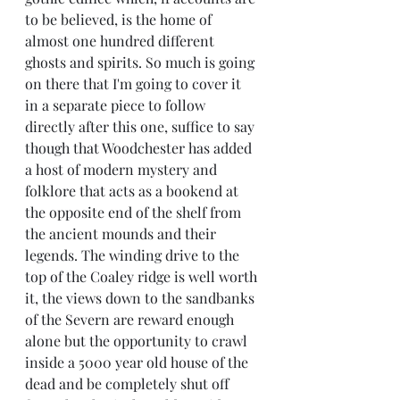
to be believed, is the home of 
almost one hundred different 
ghosts and spirits. So much is going 
on there that I'm going to cover it 
in a separate piece to follow 
directly after this one, suffice to say 
though that Woodchester has added 
a host of modern mystery and 
folklore that acts as a bookend at 
the opposite end of the shelf from 
the ancient mounds and their 
legends. The winding drive to the 
top of the Coaley ridge is well worth 
it, the views down to the sandbanks 
of the Severn are reward enough 
alone but the opportunity to crawl 
inside a 5000 year old house of the 
dead and be completely shut off 