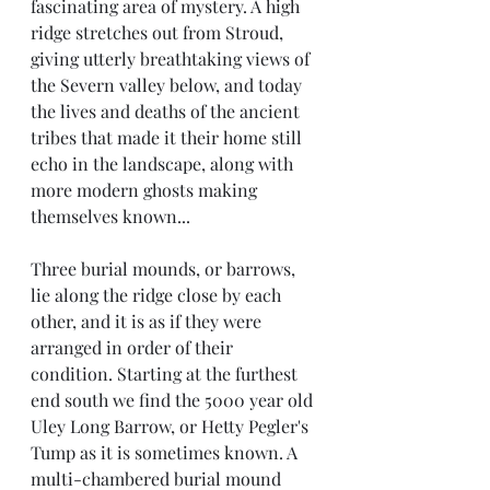
fascinating area of mystery. A high 
ridge stretches out from Stroud, 
giving utterly breathtaking views of 
the Severn valley below, and today 
the lives and deaths of the ancient 
tribes that made it their home still 
echo in the landscape, along with 
more modern ghosts making 
themselves known...
Three burial mounds, or barrows, 
lie along the ridge close by each 
other, and it is as if they were 
arranged in order of their 
condition. Starting at the furthest 
end south we find the 5000 year old 
Uley Long Barrow, or Hetty Pegler's 
Tump as it is sometimes known. A 
multi-chambered burial mound 