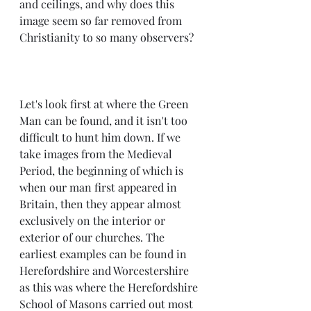
and ceilings, and why does this 
image seem so far removed from 
Christianity to so many observers?
Let's look first at where the Green 
Man can be found, and it isn't too 
difficult to hunt him down. If we 
take images from the Medieval 
Period, the beginning of which is 
when our man first appeared in 
Britain, then they appear almost 
exclusively on the interior or 
exterior of our churches. The 
earliest examples can be found in 
Herefordshire and Worcestershire 
as this was where the Herefordshire 
School of Masons carried out most 