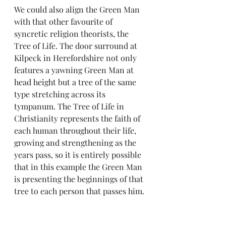
We could also align the Green Man 
with that other favourite of 
syncretic religion theorists, the 
Tree of Life. The door surround at 
Kilpeck in Herefordshire not only 
features a yawning Green Man at 
head height but a tree of the same 
type stretching across its 
tympanum. The Tree of Life in 
Christianity represents the faith of 
each human throughout their life, 
growing and strengthening as the 
years pass, so it is entirely possible 
that in this example the Green Man 
is presenting the beginnings of that 
tree to each person that passes him.