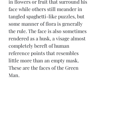
in flowers or fruit that surround his 
face while others still meander in 
tangled spaghetti-like puzzles, but 
some manner of flora is generally 
the rule. The face is also sometimes 
rendered as a husk, a visage almost 
completely bereft of human 
reference points that resembles 
little more than an empty mask. 
These are the faces of the Green 
Man.