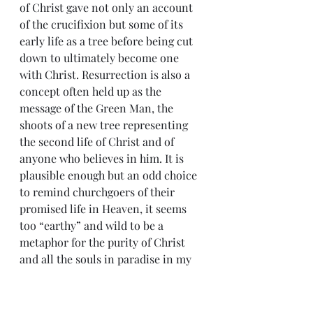
of Christ gave not only an account 
of the crucifixion but some of its 
early life as a tree before being cut 
down to ultimately become one 
with Christ. Resurrection is also a 
concept often held up as the 
message of the Green Man, the 
shoots of a new tree representing 
the second life of Christ and of 
anyone who believes in him. It is 
plausible enough but an odd choice 
to remind churchgoers of their 
promised life in Heaven, it seems 
too “earthy” and wild to be a 
metaphor for the purity of Christ 
and all the souls in paradise in my 
opinion. 