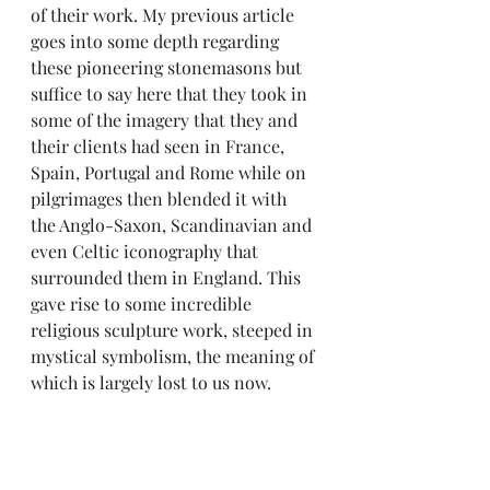
of their work. My previous article 
goes into some depth regarding 
these pioneering stonemasons but 
suffice to say here that they took in 
some of the imagery that they and 
their clients had seen in France, 
Spain, Portugal and Rome while on 
pilgrimages then blended it with 
the Anglo-Saxon, Scandinavian and 
even Celtic iconography that 
surrounded them in England. This 
gave rise to some incredible 
religious sculpture work, steeped in 
mystical symbolism, the meaning of 
which is largely lost to us now.