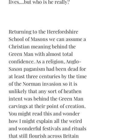
lives....but who is he really?
Returning to the Herefordshire 
School of Masons we can assume a 
Christian meaning behind the 
Green Man with almost total 
confidence. As a religion, Anglo-
Saxon paganism had been dead for 
at least three centuries by the time 
of the Norman invasion so it is 
unlikely that any sort of heathen 
intent was behind the Green Man 
carvings at their point of creation. 
You might read this and wonder 
how I might explain all the weird 
and wonderful festivals and rituals 
that still flourish across Britain 