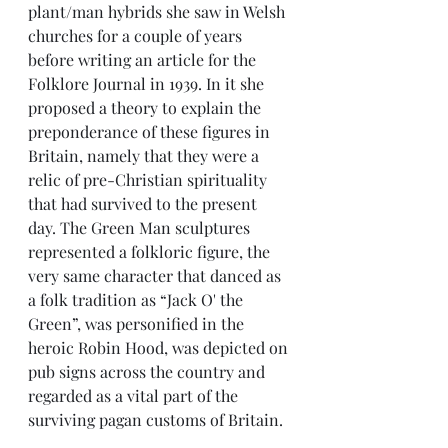
plant/man hybrids she saw in Welsh 
churches for a couple of years 
before writing an article for the 
Folklore Journal in 1939. In it she 
proposed a theory to explain the 
preponderance of these figures in 
Britain, namely that they were a 
relic of pre-Christian spirituality 
that had survived to the present 
day. The Green Man sculptures 
represented a folkloric figure, the 
very same character that danced as 
a folk tradition as “Jack O' the 
Green”, was personified in the 
heroic Robin Hood, was depicted on 
pub signs across the country and 
regarded as a vital part of the 
surviving pagan customs of Britain.