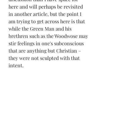
here and will perhaps be revisited 
in another article, but the point I 
am trying to get across here is that 
while the Green Man and his 
brethren such as the Woodwose may 
stir feelings in one's subconscious 
that are anything but Christian – 
they were not sculpted with that 
intent.