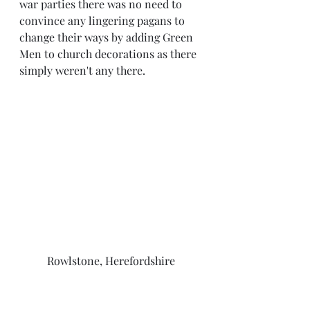
war parties there was no need to 
convince any lingering pagans to 
change their ways by adding Green 
Men to church decorations as there 
simply weren't any there.
Rowlstone, Herefordshire