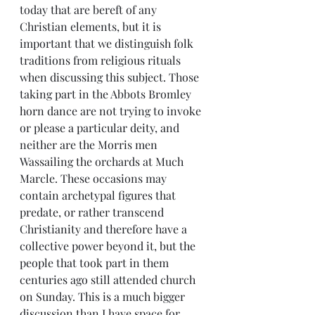
today that are bereft of any 
Christian elements, but it is 
important that we distinguish folk 
traditions from religious rituals 
when discussing this subject. Those 
taking part in the Abbots Bromley 
horn dance are not trying to invoke 
or please a particular deity, and 
neither are the Morris men 
Wassailing the orchards at Much 
Marcle. These occasions may 
contain archetypal figures that 
predate, or rather transcend 
Christianity and therefore have a 
collective power beyond it, but the 
people that took part in them 
centuries ago still attended church 
on Sunday. This is a much bigger 
discussion than I have space for 