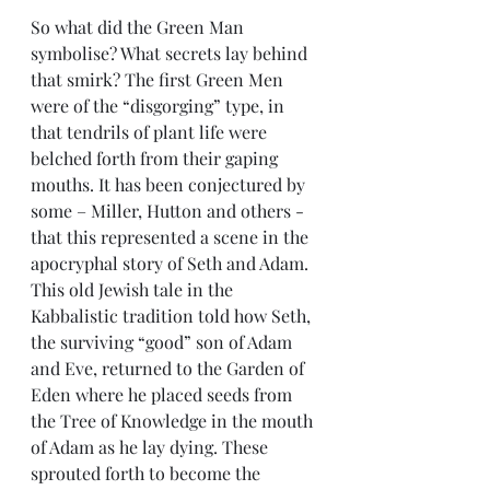
So what did the Green Man 
symbolise? What secrets lay behind 
that smirk? The first Green Men 
were of the “disgorging” type, in 
that tendrils of plant life were 
belched forth from their gaping 
mouths. It has been conjectured by 
some – Miller, Hutton and others - 
that this represented a scene in the 
apocryphal story of Seth and Adam. 
This old Jewish tale in the 
Kabbalistic tradition told how Seth, 
the surviving “good” son of Adam 
and Eve, returned to the Garden of 
Eden where he placed seeds from 
the Tree of Knowledge in the mouth 
of Adam as he lay dying. These 
sprouted forth to become the 