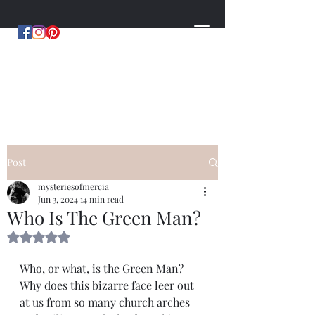
MYSTERIES OF MERCIA
by Hugh Williams
Post
mysteriesofmercia
Jun 3, 2024
14 min read
Who Is The Green Man?
Rated NaN out of 5 stars.
Who, or what, is the Green Man? 
Why does this bizarre face leer out 
at us from so many church arches 