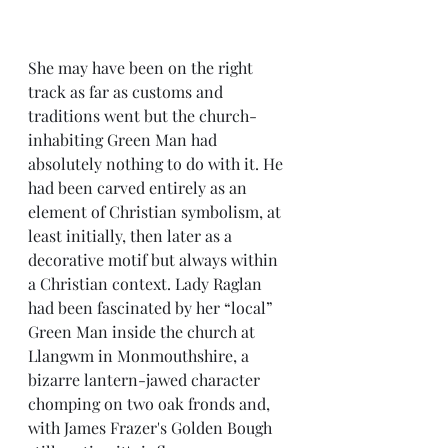
She may have been on the right 
track as far as customs and 
traditions went but the church-
inhabiting Green Man had 
absolutely nothing to do with it. He 
had been carved entirely as an 
element of Christian symbolism, at 
least initially, then later as a 
decorative motif but always within 
a Christian context. Lady Raglan 
had been fascinated by her “local” 
Green Man inside the church at 
Llangwm in Monmouthshire, a 
bizarre lantern-jawed character 
chomping on two oak fronds and, 
with James Frazer's Golden Bough 