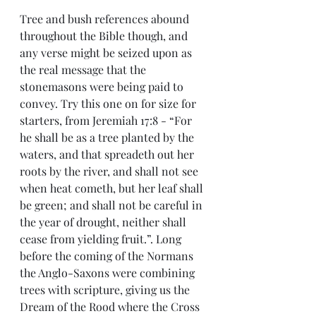
Tree and bush references abound 
throughout the Bible though, and 
any verse might be seized upon as 
the real message that the 
stonemasons were being paid to 
convey. Try this one on for size for 
starters, from Jeremiah 17:8 - “For 
he shall be as a tree planted by the 
waters, and that spreadeth out her 
roots by the river, and shall not see 
when heat cometh, but her leaf shall 
be green; and shall not be careful in 
the year of drought, neither shall 
cease from yielding fruit.”. Long 
before the coming of the Normans 
the Anglo-Saxons were combining 
trees with scripture, giving us the 
Dream of the Rood where the Cross 