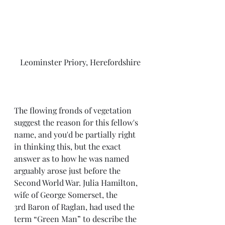
Leominster Priory, Herefordshire
The flowing fronds of vegetation 
suggest the reason for this fellow's 
name, and you'd be partially right 
in thinking this, but the exact 
answer as to how he was named 
arguably arose just before the 
Second World War. Julia Hamilton, 
wife of George Somerset, the 
3rd Baron of Raglan, had used the 
term “Green Man” to describe the 