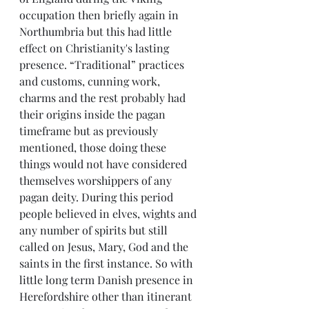
occupation then briefly again in 
Northumbria but this had little 
effect on Christianity's lasting 
presence. “Traditional” practices 
and customs, cunning work, 
charms and the rest probably had 
their origins inside the pagan 
timeframe but as previously 
mentioned, those doing these 
things would not have considered 
themselves worshippers of any 
pagan deity. During this period 
people believed in elves, wights and 
any number of spirits but still 
called on Jesus, Mary, God and the 
saints in the first instance. So with 
little long term Danish presence in 
Herefordshire other than itinerant 