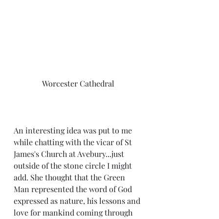
Worcester Cathedral
An interesting idea was put to me 
while chatting with the vicar of St 
James's Church at Avebury...just 
outside of the stone circle I might 
add. She thought that the Green 
Man represented the word of God 
expressed as nature, his lessons and 
love for mankind coming through 