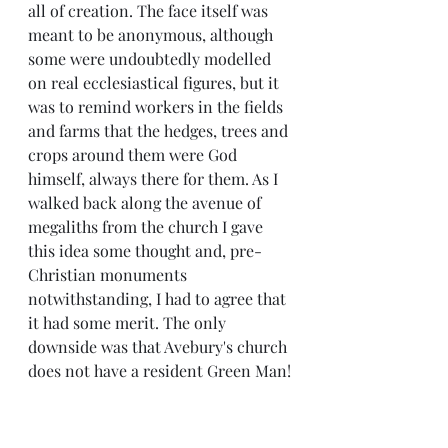
all of creation. The face itself was 
meant to be anonymous, although 
some were undoubtedly modelled 
on real ecclesiastical figures, but it 
was to remind workers in the fields 
and farms that the hedges, trees and 
crops around them were God 
himself, always there for them. As I 
walked back along the avenue of 
megaliths from the church I gave 
this idea some thought and, pre-
Christian monuments 
notwithstanding, I had to agree that 
it had some merit. The only 
downside was that Avebury's church 
does not have a resident Green Man!