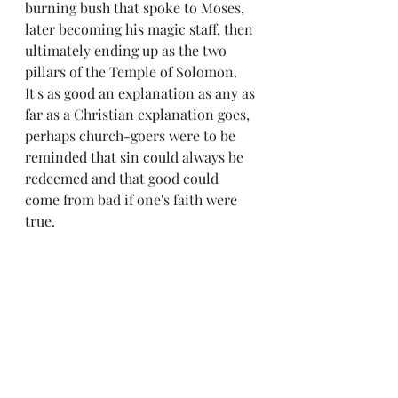
burning bush that spoke to Moses, 
later becoming his magic staff, then 
ultimately ending up as the two 
pillars of the Temple of Solomon. 
It's as good an explanation as any as 
far as a Christian explanation goes, 
perhaps church-goers were to be 
reminded that sin could always be 
redeemed and that good could 
come from bad if one's faith were 
true.