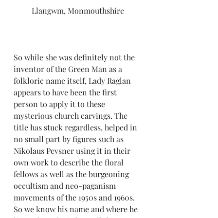
Llangwm, Monmouthshire
So while she was definitely not the 
inventor of the Green Man as a 
folkloric name itself, Lady Raglan 
appears to have been the first 
person to apply it to these 
mysterious church carvings. The 
title has stuck regardless, helped in 
no small part by figures such as 
Nikolaus Pevsner using it in their 
own work to describe the floral 
fellows as well as the burgeoning 
occultism and neo-paganism 
movements of the 1950s and 1960s. 
So we know his name and where he 