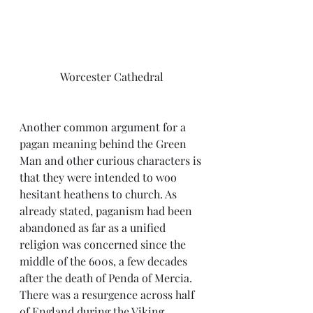
Worcester Cathedral
Another common argument for a 
pagan meaning behind the Green 
Man and other curious characters is 
that they were intended to woo 
hesitant heathens to church. As 
already stated, paganism had been 
abandoned as far as a unified 
religion was concerned since the 
middle of the 600s, a few decades 
after the death of Penda of Mercia. 
There was a resurgence across half 
of England during the Viking 