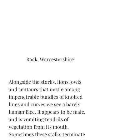
Rock, Worcestershire
Alongside the storks, lions, owls 
and centaurs that nestle among 
impenetrable bundles of knotted 
lines and curves we see a barely 
human face. It appears to be male, 
and is vomiting tendrils of 
vegetation from its mouth. 
Sometimes these stalks terminate 