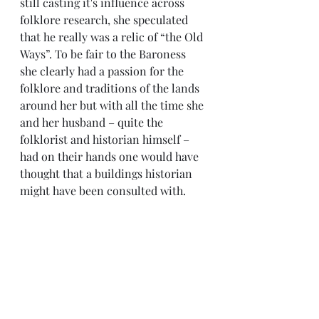
still casting it's influence across 
folklore research, she speculated 
that he really was a relic of “the Old 
Ways”. To be fair to the Baroness 
she clearly had a passion for the 
folklore and traditions of the lands 
around her but with all the time she 
and her husband – quite the 
folklorist and historian himself – 
had on their hands one would have 
thought that a buildings historian 
might have been consulted with.