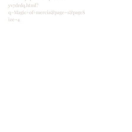
yv7drdq.html?
q=Magic+of+mercia&page=1&pageS
ize=4