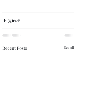
Recent Posts
See All