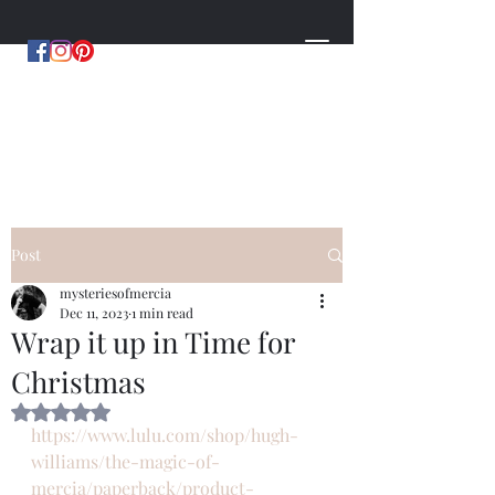
MYSTERIES OF MERCIA
by Hugh Williams
Post
mysteriesofmercia
Dec 11, 2023
1 min read
Wrap it up in Time for
Christmas
Rated NaN out of 5 stars.
https://www.lulu.com/shop/hugh-
williams/the-magic-of-
mercia/paperback/product-