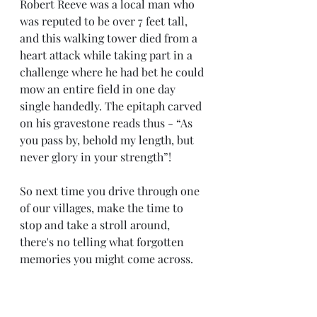
Robert Reeve was a local man who 
was reputed to be over 7 feet tall, 
and this walking tower died from a 
heart attack while taking part in a 
challenge where he had bet he could 
mow an entire field in one day 
single handedly. The epitaph carved 
on his gravestone reads thus - “As 
you pass by, behold my length, but 
never glory in your strength”!
So next time you drive through one 
of our villages, make the time to 
stop and take a stroll around, 
there's no telling what forgotten 
memories you might come across.