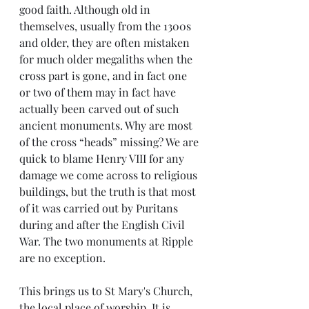
good faith. Although old in 
themselves, usually from the 1300s 
and older, they are often mistaken 
for much older megaliths when the 
cross part is gone, and in fact one 
or two of them may in fact have 
actually been carved out of such 
ancient monuments. Why are most 
of the cross “heads” missing? We are 
quick to blame Henry VIII for any 
damage we come across to religious 
buildings, but the truth is that most 
of it was carried out by Puritans 
during and after the English Civil 
War. The two monuments at Ripple 
are no exception.
This brings us to St Mary's Church, 
the local place of worship. It is 