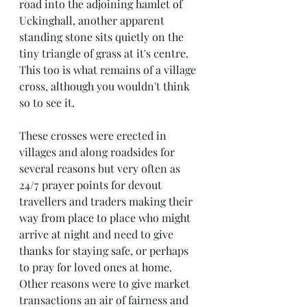
road into the adjoining hamlet of 
Uckinghall, another apparent 
standing stone sits quietly on the 
tiny triangle of grass at it's centre. 
This too is what remains of a village 
cross, although you wouldn't think 
so to see it.
These crosses were erected in 
villages and along roadsides for 
several reasons but very often as 
24/7 prayer points for devout 
travellers and traders making their 
way from place to place who might 
arrive at night and need to give 
thanks for staying safe, or perhaps 
to pray for loved ones at home. 
Other reasons were to give market 
transactions an air of fairness and 