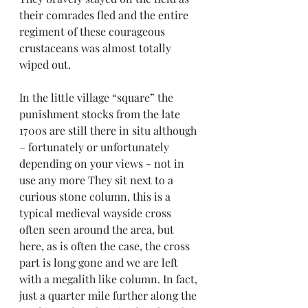
their comrades fled and the entire 
regiment of these courageous 
crustaceans was almost totally 
wiped out.
In the little village “square” the 
punishment stocks from the late 
1700s are still there in situ although 
– fortunately or unfortunately 
depending on your views - not in 
use any more They sit next to a 
curious stone column, this is a 
typical medieval wayside cross 
often seen around the area, but 
here, as is often the case, the cross 
part is long gone and we are left 
with a megalith like column. In fact, 
just a quarter mile further along the 