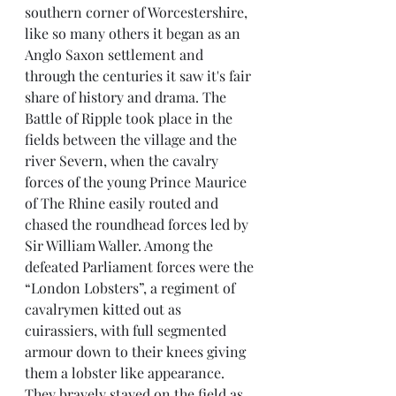
southern corner of Worcestershire, 
like so many others it began as an 
Anglo Saxon settlement and 
through the centuries it saw it's fair 
share of history and drama. The 
Battle of Ripple took place in the 
fields between the village and the 
river Severn, when the cavalry 
forces of the young Prince Maurice 
of The Rhine easily routed and 
chased the roundhead forces led by 
Sir William Waller. Among the 
defeated Parliament forces were the 
“London Lobsters”, a regiment of 
cavalrymen kitted out as 
cuirassiers, with full segmented 
armour down to their knees giving 
them a lobster like appearance. 
They bravely stayed on the field as 