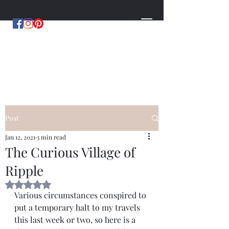
MYSTERIES OF MERCIA
by Hugh Williams
Post
Jan 12, 2021
3 min read
The Curious Village of
Ripple
Rated NaN out of 5 stars.
Various circumstances conspired to 
put a temporary halt to my travels 
this last week or two, so here is a 