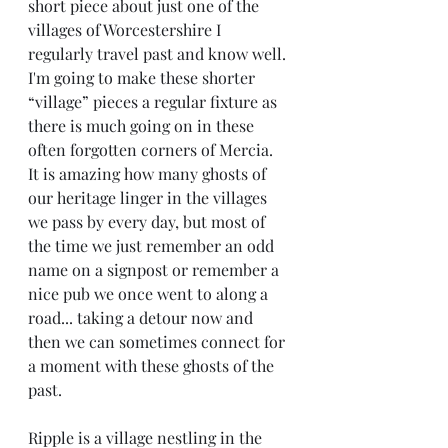
short piece about just one of the 
villages of Worcestershire I 
regularly travel past and know well. 
I'm going to make these shorter 
“village” pieces a regular fixture as 
there is much going on in these 
often forgotten corners of Mercia.  
It is amazing how many ghosts of 
our heritage linger in the villages 
we pass by every day, but most of 
the time we just remember an odd 
name on a signpost or remember a 
nice pub we once went to along a 
road... taking a detour now and 
then we can sometimes connect for 
a moment with these ghosts of the 
past.
Ripple is a village nestling in the 