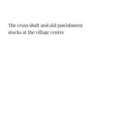
The cross shaft and old punishment 
stocks at the village centre