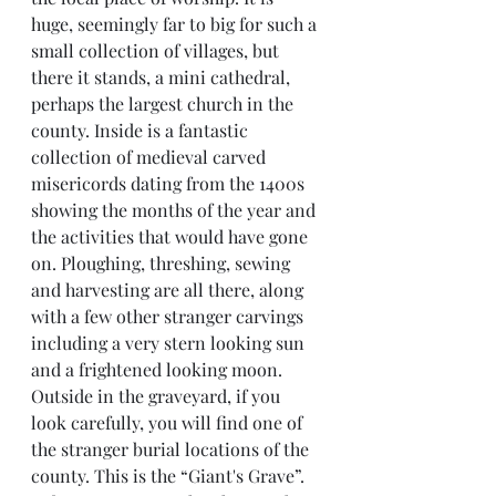
huge, seemingly far to big for such a 
small collection of villages, but 
there it stands, a mini cathedral, 
perhaps the largest church in the 
county. Inside is a fantastic 
collection of medieval carved 
misericords dating from the 1400s 
showing the months of the year and 
the activities that would have gone 
on. Ploughing, threshing, sewing 
and harvesting are all there, along 
with a few other stranger carvings 
including a very stern looking sun 
and a frightened looking moon.
Outside in the graveyard, if you 
look carefully, you will find one of 
the stranger burial locations of the 
county. This is the “Giant's Grave”. 