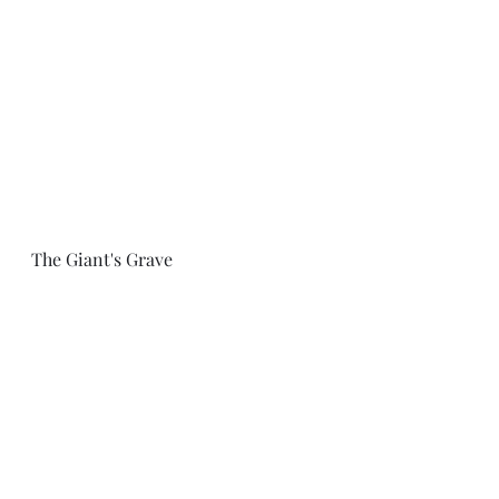
The Giant's Grave